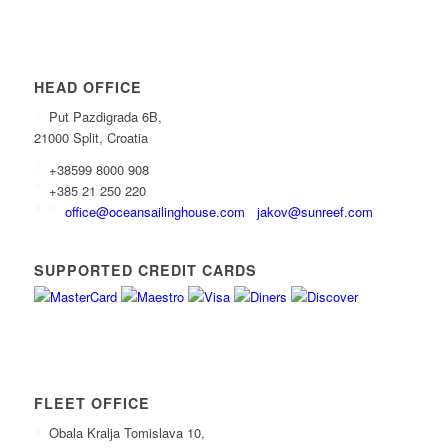
HEAD OFFICE
Put Pazdigrada 6B,
21000 Split, Croatia
+38599 8000 908
+385 21 250 220
office@oceansailinghouse.com
jakov@sunreef.com
SUPPORTED CREDIT CARDS
FLEET OFFICE
Obala Kralja Tomislava 10,