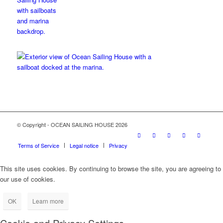
© Copyright - OCEAN SAILING HOUSE 2026
Terms of Service
Legal notice
Privacy
This site uses cookies. By continuing to browse the site, you are agreeing to
our use of cookies.
OK
Learn more