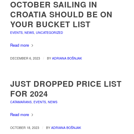
OCTOBER SAILING IN
CROATIA SHOULD BE ON
YOUR BUCKET LIST
EVENTS
,
NEWS
,
UNCATEGORIZED
Read more
/
DECEMBER 6, 2023
BY
ADRIANA BOŠNJAK
JUST DROPPED PRICE LIST
FOR 2024
CATAMARANS
,
EVENTS
,
NEWS
Read more
/
OCTOBER 18, 2023
BY
ADRIANA BOŠNJAK