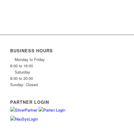
BUSINESS HOURS
Monday to Friday
8:00 to 16:00
Saturday
8:00 to 20:00
Sunday: Closed
PARTNER LOGIN