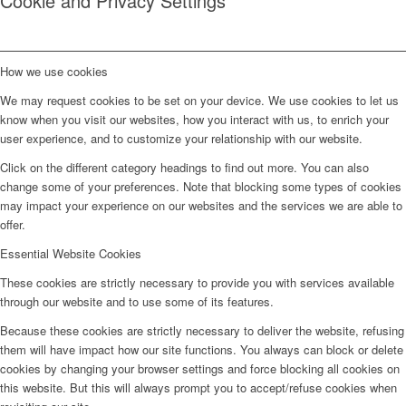
Cookie and Privacy Settings
How we use cookies
We may request cookies to be set on your device. We use cookies to let us
know when you visit our websites, how you interact with us, to enrich your
user experience, and to customize your relationship with our website.
Click on the different category headings to find out more. You can also
change some of your preferences. Note that blocking some types of cookies
may impact your experience on our websites and the services we are able to
offer.
Essential Website Cookies
These cookies are strictly necessary to provide you with services available
through our website and to use some of its features.
Because these cookies are strictly necessary to deliver the website, refusing
them will have impact how our site functions. You always can block or delete
cookies by changing your browser settings and force blocking all cookies on
this website. But this will always prompt you to accept/refuse cookies when