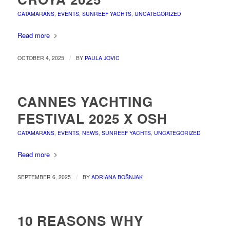
CATAMARANS
,
EVENTS
,
SUNREEF YACHTS
,
UNCATEGORIZED
Read more
/
OCTOBER 4, 2025
BY
PAULA JOVIC
CANNES YACHTING
FESTIVAL 2025 X OSH
CATAMARANS
,
EVENTS
,
NEWS
,
SUNREEF YACHTS
,
UNCATEGORIZED
Read more
/
SEPTEMBER 6, 2025
BY
ADRIANA BOŠNJAK
10 REASONS WHY