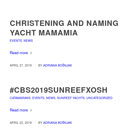
CHRISTENING AND NAMING
YACHT MAMAMIA
EVENTS
,
NEWS
Read more
/
APRIL 27, 2019
BY
ADRIANA BOŠNJAK
#CBS2019SUNREEFXOSH
CATAMARANS
,
EVENTS
,
NEWS
,
SUNREEF YACHTS
,
UNCATEGORIZED
Read more
/
APRIL 22, 2019
BY
ADRIANA BOŠNJAK