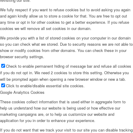
revisiting our site.
We fully respect if you want to refuse cookies but to avoid asking you again
and again kindly allow us to store a cookie for that. You are free to opt out
any time or opt in for other cookies to get a better experience. If you refuse
cookies we will remove all set cookies in our domain.
We provide you with a list of stored cookies on your computer in our domain
so you can check what we stored. Due to security reasons we are not able to
show or modify cookies from other domains. You can check these in your
browser security settings.
Check to enable permanent hiding of message bar and refuse all cookies
if you do not opt in. We need 2 cookies to store this setting. Otherwise you
will be prompted again when opening a new browser window or new a tab.
Click to enable/disable essential site cookies.
Google Analytics Cookies
These cookies collect information that is used either in aggregate form to
help us understand how our website is being used or how effective our
marketing campaigns are, or to help us customize our website and
application for you in order to enhance your experience.
If you do not want that we track your visit to our site you can disable tracking