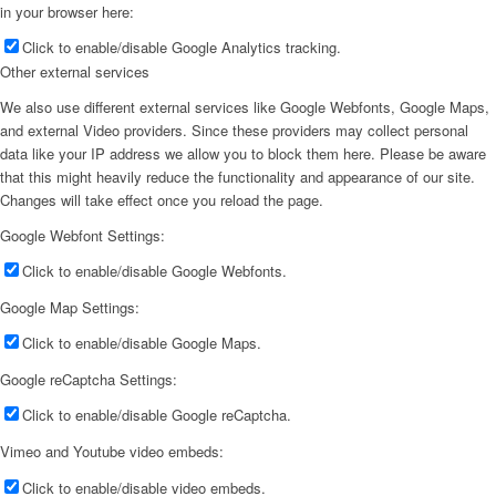
in your browser here:
Click to enable/disable Google Analytics tracking.
Other external services
We also use different external services like Google Webfonts, Google Maps,
and external Video providers. Since these providers may collect personal
data like your IP address we allow you to block them here. Please be aware
that this might heavily reduce the functionality and appearance of our site.
Changes will take effect once you reload the page.
Google Webfont Settings:
Click to enable/disable Google Webfonts.
Google Map Settings:
Click to enable/disable Google Maps.
Google reCaptcha Settings:
Click to enable/disable Google reCaptcha.
Vimeo and Youtube video embeds:
Click to enable/disable video embeds.