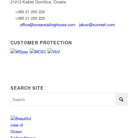
21213 Kaštel Gomilica, Croatia
+385 21 250 220
+385 21 250 220
office@oceansailinghouse.com
jakov@sunreef.com
CUSTOMER PROTECTION
SEARCH SITE