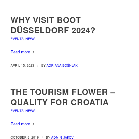
WHY VISIT BOOT
DÜSSELDORF 2024?
EVENTS
,
NEWS
Read more
/
APRIL 15, 2023
BY
ADRIANA BOŠNJAK
THE TOURISM FLOWER –
QUALITY FOR CROATIA
EVENTS
,
NEWS
Read more
/
OCTOBER 6, 2019
BY
ADMIN-JAKOV