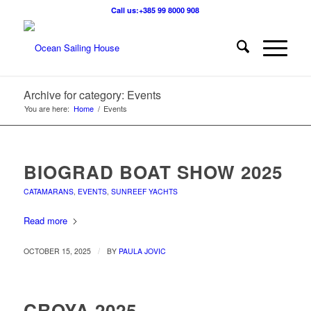
Call us:+385 99 8000 908
Archive for category: Events
You are here:
Home
/
Events
BIOGRAD BOAT SHOW 2025
CATAMARANS
,
EVENTS
,
SUNREEF YACHTS
Read more
/
OCTOBER 15, 2025
BY
PAULA JOVIC
CROYA 2025