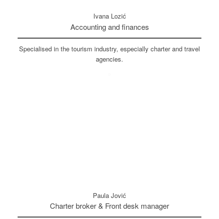
Ivana Lozić
Accounting and finances
Specialised in the tourism industry, especially charter and travel
agencies.
Paula Jović
Charter broker & Front desk manager