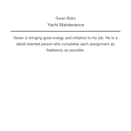
Goran Boko
Yacht Maintenance
Goran is bringing good energy and initiative to his job. He is a
detail-oriented person who completes each assignment as
flawlessly as possible.