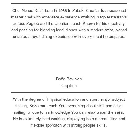
Chef Nenad Kralj, born in 1988 in Zabok, Croatia, is a seasoned
master chef with extensive experience working in top restaurants
across Zagreb and the Croatian coast. Known for his creativity
and passion for blending local dishes with a modern twist, Nenad
ensures a royal dining experience with every meal he prepares.
Božo Pavlovic
Captain
With the degree of Physical education and sport, major subject
sailing, Bozo can teach You everything about skill and art of
sailing, or due to his knowledge You can relax under the sails.
He is extremely hard working, displaying both a committed and
flexible approach with strong people skills.