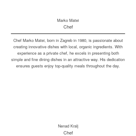
Marko Matei
Chef
Chef Marko Matei, born in Zagreb in 1980, is passionate about
creating innovative dishes with local, organic ingredients. With
experience as a private chef, he excels in presenting both
simple and fine dining dishes in an attractive way. His dedication
ensures guests enjoy top-quality meals throughout the day.
Nenad Kralj
Chef