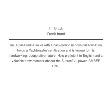
Tin Druzic
Deck-hand
Tin, a passionate sailor with a background in physical education,
holds a Yachtmaster certification and is known for his
hardworking, cooperative nature. He’s proficient in English and a
valuable crew member aboard the Sunreef 70 power, AMBER
ONE.