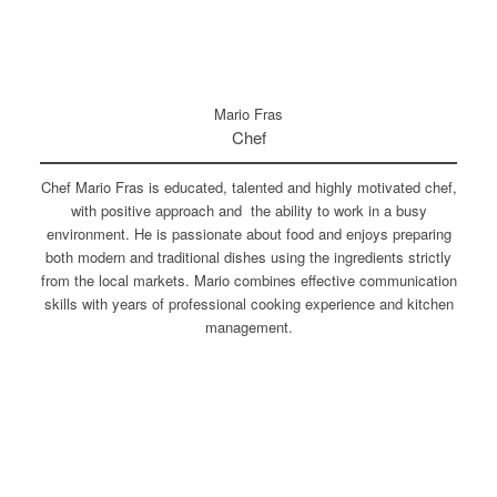
Mario Fras
Chef
Chef Mario Fras is educated, talented and highly motivated chef,
with positive approach and the ability to work in a busy
environment. He is passionate about food and enjoys preparing
both modern and traditional dishes using the ingredients strictly
from the local markets. Mario combines effective communication
skills with years of professional cooking experience and kitchen
management.