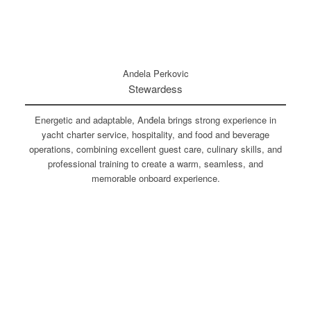
Andela Perkovic
Stewardess
Energetic and adaptable, Anđela brings strong experience in
yacht charter service, hospitality, and food and beverage
operations, combining excellent guest care, culinary skills, and
professional training to create a warm, seamless, and
memorable onboard experience.