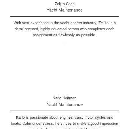
Željko Coric
Yacht Maintenance
With vast experience in the yacht charter industry, Željko is a
detail-oriented, highly educated person who completes each
assignment as flawlessly as possible.
Karlo Hoffman
Yacht Maintenance
Karlo is passionate about engines, cars, motor cycles and
boats. Calm under stress, he strives to make a good impression