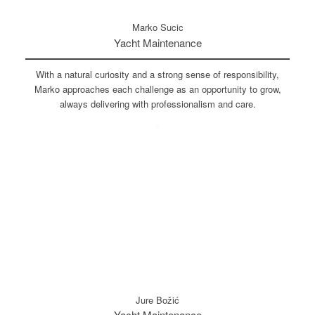
Marko Sucic
Yacht Maintenance
With a natural curiosity and a strong sense of responsibility,
Marko approaches each challenge as an opportunity to grow,
always delivering with professionalism and care.
Jure Božić
Yacht Maintenance