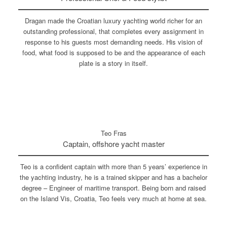
Dragan made the Croatian luxury yachting world richer for an
outstanding professional, that completes every assignment in
response to his guests most demanding needs. His vision of
food, what food is supposed to be and the appearance of each
plate is a story in itself.
Teo Fras
Captain, offshore yacht master
Teo is a confident captain with more than 5 years’ experience in
the yachting industry, he is a trained skipper and has a bachelor
degree – Engineer of maritime transport. Being born and raised
on the Island Vis, Croatia, Teo feels very much at home at sea.