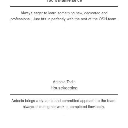
Always eager to learn something new, dedicated and
professional, Jure fits in perfectly with the rest of the OSH team.
Antonia Tadin
Housekeeping
Antonia brings a dynamic and committed approach to the team,
always ensuring her work is completed flawlessly.