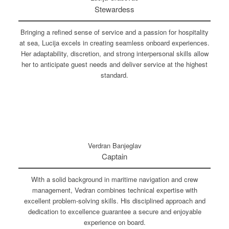
Stewardess
Bringing a refined sense of service and a passion for hospitality
at sea, Lucija excels in creating seamless onboard experiences.
Her adaptability, discretion, and strong interpersonal skills allow
her to anticipate guest needs and deliver service at the highest
standard.
Verdran Banjeglav
Captain
With a solid background in maritime navigation and crew
management, Vedran combines technical expertise with
excellent problem-solving skills. His disciplined approach and
dedication to excellence guarantee a secure and enjoyable
experience on board.