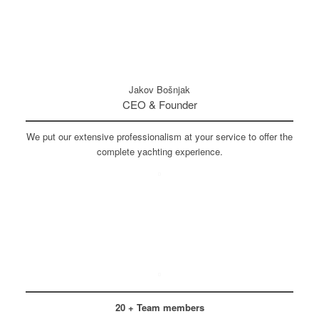
Jakov Bošnjak
CEO & Founder
We put our extensive professionalism at your service to offer the
complete yachting experience.
20 + Team members