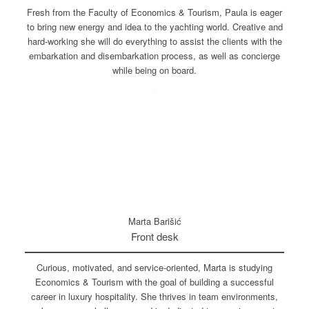
Fresh from the Faculty of Economics & Tourism, Paula is eager
to bring new energy and idea to the yachting world. Creative and
hard-working she will do everything to assist the clients with the
embarkation and disembarkation process, as well as concierge
while being on board.
Marta Barišić
Front desk
Curious, motivated, and service-oriented, Marta is studying
Economics & Tourism with the goal of building a successful
career in luxury hospitality. She thrives in team environments,