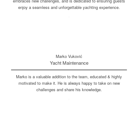
embraces new challenges, and is dedicated to ensuring guests
enjoy a seamless and unforgettable yachting experience.
Marko Vuković
Yacht Maintenance
Marko is a valuable addition to the team, educated & highly
motivated to make it. He is always happy to take on new
challenges and share his knowledge.