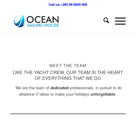
Call us:+385 99 8000 908
MEET THE TEAM
LIKE THE YACHT CREW, OUR TEAM IS THE HEART
OF EVERYTHING THAT WE DO
We are the team of
dedicated
professionals, in pursuit to do
whatever it takes to make your holidays
unforgettable
.