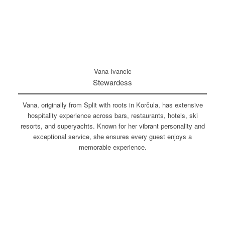
Vana Ivancic
Stewardess
Vana, originally from Split with roots in Korčula, has extensive
hospitality experience across bars, restaurants, hotels, ski
resorts, and superyachts. Known for her vibrant personality and
exceptional service, she ensures every guest enjoys a
memorable experience.