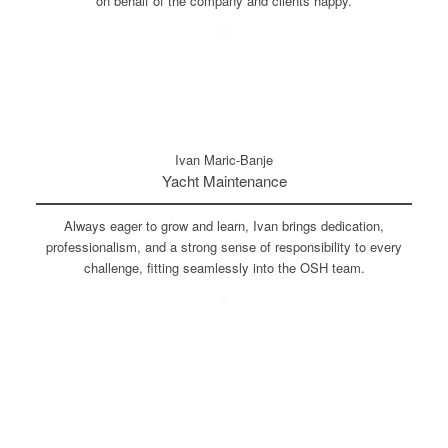
on behalf of the company and clients happy.
Ivan Maric-Banje
Yacht Maintenance
Always eager to grow and learn, Ivan brings dedication,
professionalism, and a strong sense of responsibility to every
challenge, fitting seamlessly into the OSH team.