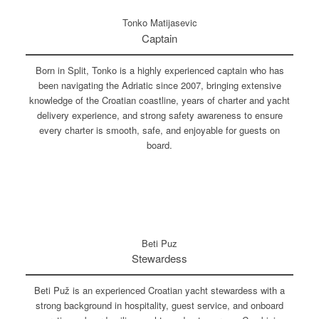
Tonko Matijasevic
Captain
Born in Split, Tonko is a highly experienced captain who has
been navigating the Adriatic since 2007, bringing extensive
knowledge of the Croatian coastline, years of charter and yacht
delivery experience, and strong safety awareness to ensure
every charter is smooth, safe, and enjoyable for guests on
board.
Beti Puz
Stewardess
Beti Puž is an experienced Croatian yacht stewardess with a
strong background in hospitality, guest service, and onboard