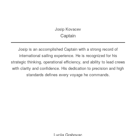
Josip Kovacev
Captain
Josip is an accomplished Captain with a strong record of
international sailing experience. He is recognized for his
strategic thinking, operational efficiency, and ability to lead crews
with clarity and confidence. His dedication to precision and high
standards defines every voyage he commands.
Lucija Grabovac