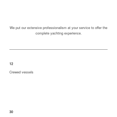
We put our extensive professionalism at your service to offer the
complete yachting experience.
12
Crewed vessels
30