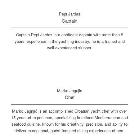
Pepi Jardas
Captain
Captain Pepi Jardas is a confident captain with more than 5
years’ experience in the yachting industry, he is a trained and
well experienced skipper.
Marko Jagnjic
Chef
Marko Jagnjić is an accomplished Croatian yacht chef with over
15 years of experience, specializing in refined Mediterranean and
seafood cuisine, known for his creativity, precision, and ability to
deliver exceptional, guest-focused dining experiences at sea.