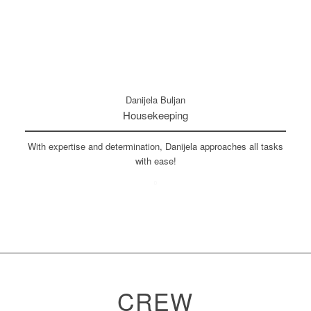
Danijela Buljan
Housekeeping
With expertise and determination, Danijela approaches all tasks
with ease!
CREW