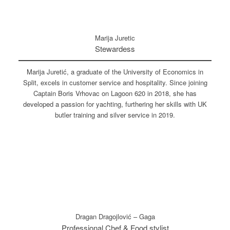
Marija Juretic
Stewardess
Marija Juretić, a graduate of the University of Economics in
Split, excels in customer service and hospitality. Since joining
Captain Boris Vrhovac on Lagoon 620 in 2018, she has
developed a passion for yachting, furthering her skills with UK
butler training and silver service in 2019.
Dragan Dragojlović – Gaga
Professional Chef & Food stylist