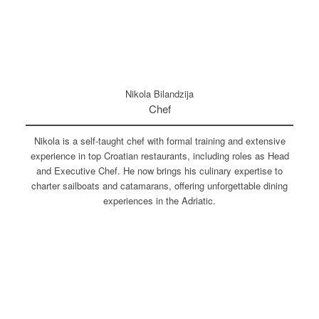
Nikola Bilandzija
Chef
Nikola is a self-taught chef with formal training and extensive
experience in top Croatian restaurants, including roles as Head
and Executive Chef. He now brings his culinary expertise to
charter sailboats and catamarans, offering unforgettable dining
experiences in the Adriatic.