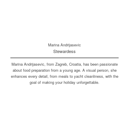
Marina Andrijasevic
Stewardess
Marina Andrijasevic, from Zagreb, Croatia, has been passionate
about food preparation from a young age. A visual person, she
enhances every detail, from meals to yacht cleanliness, with the
goal of making your holiday unforgettable.