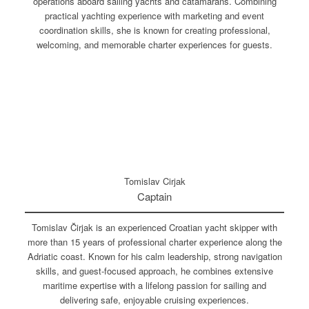
operations aboard sailing yachts and catamarans. Combining
practical yachting experience with marketing and event
coordination skills, she is known for creating professional,
welcoming, and memorable charter experiences for guests.
Tomislav Cirjak
Captain
Tomislav Čirjak is an experienced Croatian yacht skipper with
more than 15 years of professional charter experience along the
Adriatic coast. Known for his calm leadership, strong navigation
skills, and guest-focused approach, he combines extensive
maritime expertise with a lifelong passion for sailing and
delivering safe, enjoyable cruising experiences.