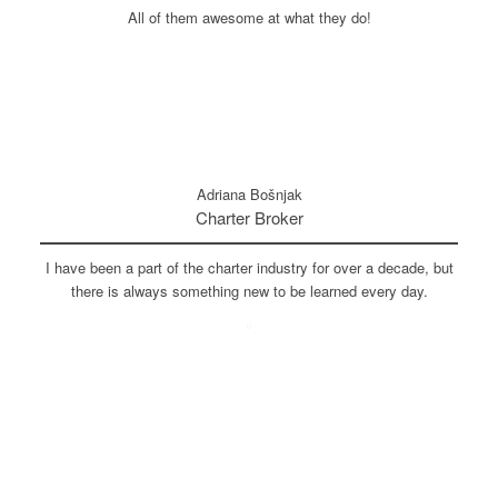
All of them awesome at what they do!
Adriana Bošnjak
Charter Broker
I have been a part of the charter industry for over a decade, but
there is always something new to be learned every day.