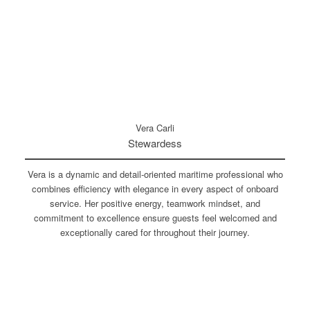
Vera Carli
Stewardess
Vera is a dynamic and detail-oriented maritime professional who
combines efficiency with elegance in every aspect of onboard
service. Her positive energy, teamwork mindset, and
commitment to excellence ensure guests feel welcomed and
exceptionally cared for throughout their journey.