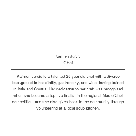
Karmen Jurcic
Chef
Karmen Jurčić is a talented 25-year-old chef with a diverse
background in hospitality, gastronomy, and wine, having trained
in Italy and Croatia. Her dedication to her craft was recognized
when she became a top five finalist in the regional MasterChef
competition, and she also gives back to the community through
volunteering at a local soup kitchen.