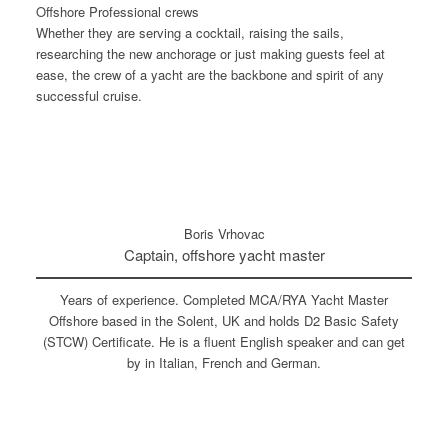
Offshore Professional crews
Whether they are serving a cocktail, raising the sails,
researching the new anchorage or just making guests feel at
ease, the crew of a yacht are the backbone and spirit of any
successful cruise.
Boris Vrhovac
Captain, offshore yacht master
Years of experience. Completed MCA/RYA Yacht Master
Offshore based in the Solent, UK and holds D2 Basic Safety
(STCW) Certificate. He is a fluent English speaker and can get
by in Italian, French and German.