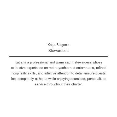
Katja Blagonic
Stewardess
Katja is a professional and warm yacht stewardess whose
extensive experience on motor yachts and catamarans, refined
hospitality skills, and intuitive attention to detail ensure guests
feel completely at home while enjoying seamless, personalized
service throughout their charter.