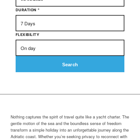
*
DURATION
FLEXIBILITY
Search
Nothing captures the spirit of travel quite like a yacht charter. The
gentle motion of the sea and the boundless sense of freedom
transform a simple holiday into an unforgettable journey along the
Adriatic coast. Whether you’re seeking privacy to reconnect with