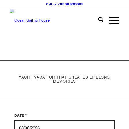
Call us:+385 99 8000 908
YACHT VACATION THAT CREATES LIFELONG
MEMORIES
*
DATE