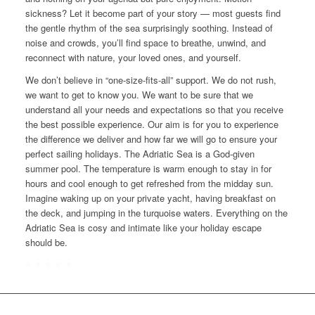
sickness? Let it become part of your story — most guests find
the gentle rhythm of the sea surprisingly soothing. Instead of
noise and crowds, you’ll find space to breathe, unwind, and
reconnect with nature, your loved ones, and yourself.
We don’t believe in “one-size-fits-all” support. We do not rush,
we want to get to know you. We want to be sure that we
understand all your needs and expectations so that you receive
the best possible experience. Our aim is for you to experience
the difference we deliver and how far we will go to ensure your
perfect sailing holidays. The Adriatic Sea is a God-given
summer pool. The temperature is warm enough to stay in for
hours and cool enough to get refreshed from the midday sun.
Imagine waking up on your private yacht, having breakfast on
the deck, and jumping in the turquoise waters. Everything on the
Adriatic Sea is cosy and intimate like your holiday escape
should be.