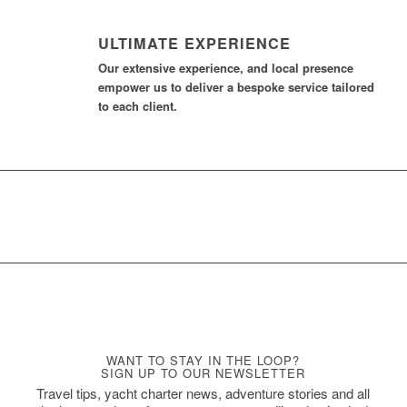
ULTIMATE EXPERIENCE
Our extensive experience, and local presence
empower us to deliver a bespoke service tailored
to each client.
WANT TO STAY IN THE LOOP?
SIGN UP TO OUR NEWSLETTER
Travel tips, yacht charter news, adventure stories and all