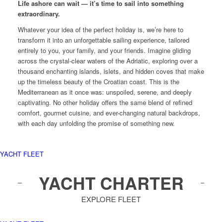
Life ashore can wait — it’s time to sail into something
extraordinary.
Whatever your idea of the perfect holiday is, we’re here to
transform it into an unforgettable sailing experience, tailored
entirely to you, your family, and your friends. Imagine gliding
across the crystal-clear waters of the Adriatic, exploring over a
thousand enchanting islands, islets, and hidden coves that make
up the timeless beauty of the Croatian coast. This is the
Mediterranean as it once was: unspoiled, serene, and deeply
captivating. No other holiday offers the same blend of refined
comfort, gourmet cuisine, and ever-changing natural backdrops,
with each day unfolding the promise of something new.
YACHT FLEET
YACHT CHARTER
EXPLORE FLEET