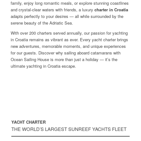
family, enjoy long romantic meals, or explore stunning coastlines
and crystal-clear waters with friends, a luxury
charter in Croatia
adapts perfectly to your desires — all while surrounded by the
serene beauty of the Adriatic Sea.
With over 200 charters served annually, our passion for yachting
in Croatia remains as vibrant as ever. Every yacht charter brings
new adventures, memorable moments, and unique experiences
for our guests. Discover why sailing aboard catamarans with
Ocean Sailing House is more than just a holiday — it’s the
ultimate yachting in Croatia escape.
YACHT CHARTER
THE WORLD’S LARGEST SUNREEF YACHTS FLEET