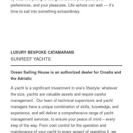
preferences, and your pleasures. Life ashore can wait — it’s
time to sail into something extraordinary.
LUXURY BESPOKE CATAMARANS
SUNREEF YACHTS
Ocean Sailing House is an authorized dealer for Croatia and
the Adriatic
A yacht is a significant investment in one’s lifestyle: whatever
the size, yachts are valuable assets and require careful
management . Our team of technical supervisors and yacht
managers have a unique combination of skills, knowledge, and
experience, and will deliver a comprehensive range of yacht
management services, to ensure your peace of mind – every
step of the way. From cost control for the operation and
maintenance of your yacht to every aspect of operating it, we