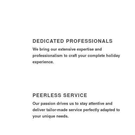
DEDICATED PROFESSIONALS
We bring our extensive expertise and
professionalism to craft your complete holiday
experience.
PEERLESS SERVICE
Our passion drives us to stay attentive and
deliver tailor-made service perfectly adapted to
your unique needs.