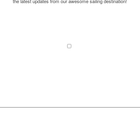
the latest updates from our awesome sailing destination!
I agree to the terms and conditions laid out in the
Privacy Policy
*