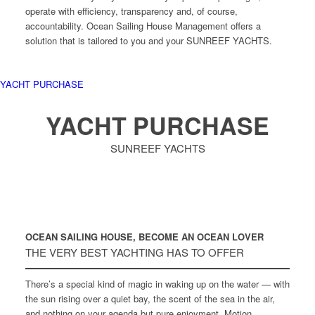
operate with efficiency, transparency and, of course,
accountability. Ocean Sailing House Management offers a
solution that is tailored to you and your SUNREEF YACHTS.
YACHT PURCHASE
YACHT PURCHASE
SUNREEF YACHTS
OCEAN SAILING HOUSE, BECOME AN OCEAN LOVER
THE VERY BEST YACHTING HAS TO OFFER
There’s a special kind of magic in waking up on the water — with
the sun rising over a quiet bay, the scent of the sea in the air,
and nothing on your agenda but pure enjoyment. Motion