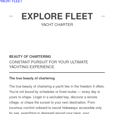
YACHT FLEET
EXPLORE FLEET
YACHT CHARTER
BEAUTY OF CHARTERING
CONSTANT PURSUIT FOR YOUR ULTIMATE
YACHTING EXPERIENCE
The true beauty of chartering
The true beauty of chartering a yacht lies in the freedom it offers.
You’re not bound by schedules or fixed routes — every day is
yours to shape. Linger in a secluded bay, discover a remote
village, or chase the sunset to your next destination. From
luxurious comfort onboard to secret hideaways accessible only
by sea, everything is designed around your pace, your