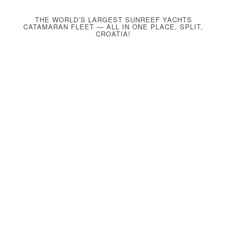
THE WORLD’S LARGEST SUNREEF YACHTS
CATAMARAN FLEET — ALL IN ONE PLACE, SPLIT,
CROATIA!