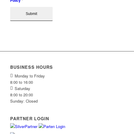
Policy
*
BUSINESS HOURS
Monday to Friday
8:00 to 16:00
Saturday
8:00 to 20:00
Sunday: Closed
PARTNER LOGIN