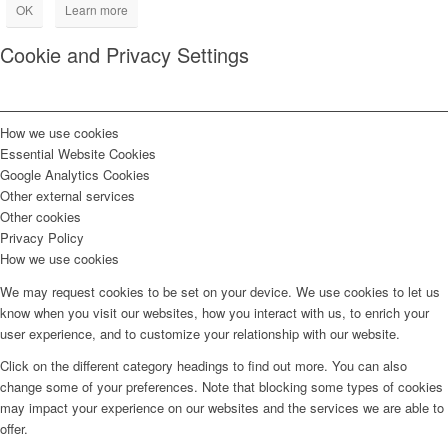
OK
Learn more
Cookie and Privacy Settings
How we use cookies
Essential Website Cookies
Google Analytics Cookies
Other external services
Other cookies
Privacy Policy
How we use cookies
We may request cookies to be set on your device. We use cookies to let us
know when you visit our websites, how you interact with us, to enrich your
user experience, and to customize your relationship with our website.
Click on the different category headings to find out more. You can also
change some of your preferences. Note that blocking some types of cookies
may impact your experience on our websites and the services we are able to
offer.