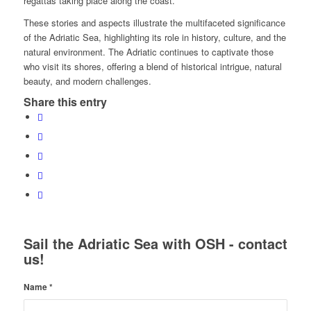
regattas taking place along the coast.
These stories and aspects illustrate the multifaceted significance
of the Adriatic Sea, highlighting its role in history, culture, and the
natural environment. The Adriatic continues to captivate those
who visit its shores, offering a blend of historical intrigue, natural
beauty, and modern challenges.
Share this entry
Sail the Adriatic Sea with OSH - contact
us!
Name
*