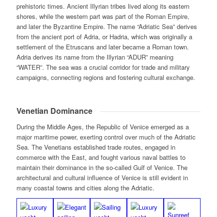
prehistoric times. Ancient Illyrian tribes lived along its eastern
shores, while the western part was part of the Roman Empire,
and later the Byzantine Empire. The name “Adriatic Sea” derives
from the ancient port of Adria, or Hadria, which was originally a
settlement of the Etruscans and later became a Roman town.
Adria derives its name from the Illyrian “ADUR” meaning
“WATER”. The sea was a crucial corridor for trade and military
campaigns, connecting regions and fostering cultural exchange.
Venetian Dominance
During the Middle Ages, the Republic of Venice emerged as a
major maritime power, exerting control over much of the Adriatic
Sea. The Venetians established trade routes, engaged in
commerce with the East, and fought various naval battles to
maintain their dominance in the so-called Gulf of Venice. The
architectural and cultural influence of Venice is still evident in
many coastal towns and cities along the Adriatic.