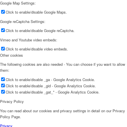
Google Map Settings:
Click to enable/disable Google Maps.
Google reCaptcha Settings:
Click to enable/disable Google reCaptcha.
Vimeo and Youtube video embeds:
Click to enable/disable video embeds.
Other cookies
The following cookies are also needed - You can choose if you want to allow
them:
Click to enable/disable _ga - Google Analytics Cookie.
Click to enable/disable _gid - Google Analytics Cookie.
Click to enable/disable _gat_* - Google Analytics Cookie.
Privacy Policy
You can read about our cookies and privacy settings in detail on our Privacy
Policy Page.
Privacy