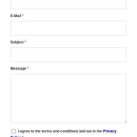
E-Mail
*
Subject
*
Message
*
I agree to the terms and conditions laid out in the
Privacy