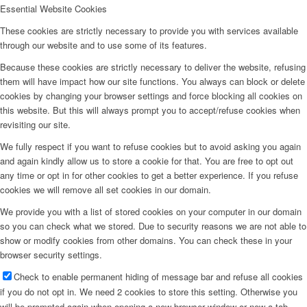
Essential Website Cookies
These cookies are strictly necessary to provide you with services available
through our website and to use some of its features.
Because these cookies are strictly necessary to deliver the website, refusing
them will have impact how our site functions. You always can block or delete
cookies by changing your browser settings and force blocking all cookies on
this website. But this will always prompt you to accept/refuse cookies when
revisiting our site.
We fully respect if you want to refuse cookies but to avoid asking you again
and again kindly allow us to store a cookie for that. You are free to opt out
any time or opt in for other cookies to get a better experience. If you refuse
cookies we will remove all set cookies in our domain.
We provide you with a list of stored cookies on your computer in our domain
so you can check what we stored. Due to security reasons we are not able to
show or modify cookies from other domains. You can check these in your
browser security settings.
Check to enable permanent hiding of message bar and refuse all cookies
if you do not opt in. We need 2 cookies to store this setting. Otherwise you
will be prompted again when opening a new browser window or new a tab.