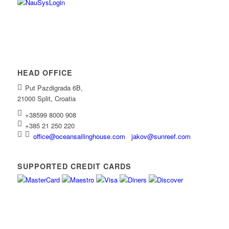
HEAD OFFICE
Put Pazdigrada 6B,
21000 Split, Croatia
+38599 8000 908
+385 21 250 220
office@oceansailinghouse.com
jakov@sunreef.com
SUPPORTED CREDIT CARDS