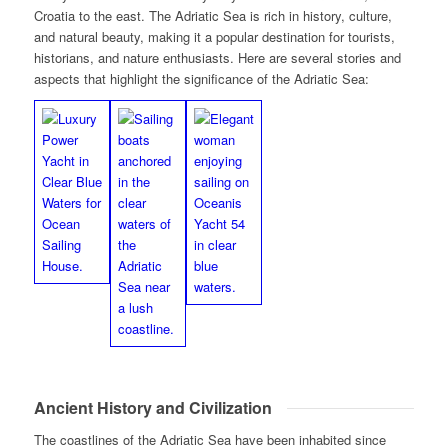
Croatia to the east. The Adriatic Sea is rich in history, culture,
and natural beauty, making it a popular destination for tourists,
historians, and nature enthusiasts. Here are several stories and
aspects that highlight the significance of the Adriatic Sea:
Ancient History and Civilization
The coastlines of the Adriatic Sea have been inhabited since