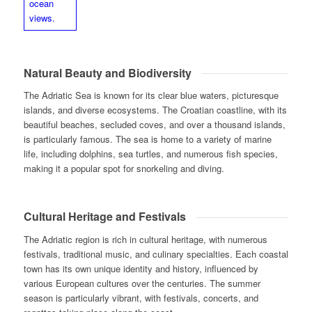
Natural Beauty and Biodiversity
The Adriatic Sea is known for its clear blue waters, picturesque
islands, and diverse ecosystems. The Croatian coastline, with its
beautiful beaches, secluded coves, and over a thousand islands,
is particularly famous. The sea is home to a variety of marine
life, including dolphins, sea turtles, and numerous fish species,
making it a popular spot for snorkeling and diving.
Cultural Heritage and Festivals
The Adriatic region is rich in cultural heritage, with numerous
festivals, traditional music, and culinary specialties. Each coastal
town has its own unique identity and history, influenced by
various European cultures over the centuries. The summer
season is particularly vibrant, with festivals, concerts, and