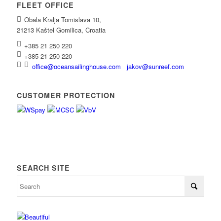
FLEET OFFICE
Obala Kralja Tomislava 10,
21213 Kaštel Gomilica, Croatia
+385 21 250 220
+385 21 250 220
office@oceansailinghouse.com
jakov@sunreef.com
CUSTOMER PROTECTION
SEARCH SITE