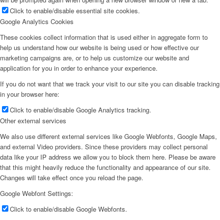
Click to enable/disable essential site cookies.
Google Analytics Cookies
These cookies collect information that is used either in aggregate form to
help us understand how our website is being used or how effective our
marketing campaigns are, or to help us customize our website and
application for you in order to enhance your experience.
If you do not want that we track your visit to our site you can disable tracking
in your browser here:
Click to enable/disable Google Analytics tracking.
Other external services
We also use different external services like Google Webfonts, Google Maps,
and external Video providers. Since these providers may collect personal
data like your IP address we allow you to block them here. Please be aware
that this might heavily reduce the functionality and appearance of our site.
Changes will take effect once you reload the page.
Google Webfont Settings:
Click to enable/disable Google Webfonts.