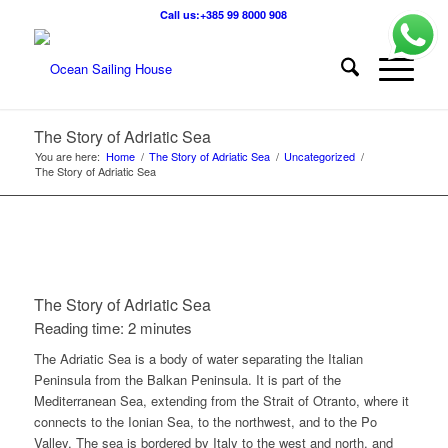
Call us:+385 99 8000 908
The Story of Adriatic Sea
You are here:
Home
/
The Story of Adriatic Sea
/
Uncategorized
/
The Story of Adriatic Sea
The Story of Adriatic Sea
Reading time: 2 minutes
The Adriatic Sea is a body of water separating the Italian
Peninsula from the Balkan Peninsula. It is part of the
Mediterranean Sea, extending from the Strait of Otranto, where it
connects to the Ionian Sea, to the northwest, and to the Po
Valley. The sea is bordered by Italy to the west and north, and