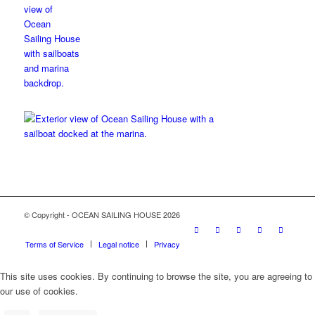
© Copyright - OCEAN SAILING HOUSE 2026
Terms of Service
Legal notice
Privacy
This site uses cookies. By continuing to browse the site, you are agreeing to
our use of cookies.