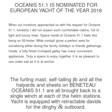
OCEANIS 51.1 IS NOMINATED FOR
EUROPEAN YACHT OF THE YEAR 2018
When our investors approached us with the request for Oceanis
51.1, honestly I did not expect such comfortable cabins, full of
light and luxury lines. Space inside of Oceanis 51.1 feels like
being on 55-footer. Wide cockpit gives a perfect area for
socialising either during the family holidays or friends gatherings.
Inside, a fully-fitted U-shaped galley has many convenient
appliances. Truly a space to enjoy together, it is as pleasant to
use under sail as it is at anchor.
The furling mast, self-tailing jib and all the
halyards and sheets on BENETEAU
OCEANIS 51.1 are all brought back to a
single winch at each of the helm stations.
Yacht is equipped with retractable davids
for the dinghy
&
outboard.