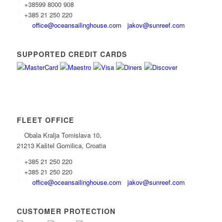
+38599 8000 908
+385 21 250 220
office@oceansailinghouse.com
jakov@sunreef.com
SUPPORTED CREDIT CARDS
FLEET OFFICE
Obala Kralja Tomislava 10,
21213 Kaštel Gomilica, Croatia
+385 21 250 220
+385 21 250 220
office@oceansailinghouse.com
jakov@sunreef.com
CUSTOMER PROTECTION