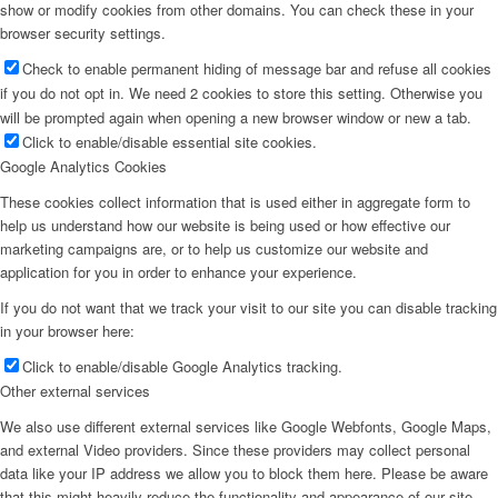
show or modify cookies from other domains. You can check these in your
browser security settings.
Check to enable permanent hiding of message bar and refuse all cookies
if you do not opt in. We need 2 cookies to store this setting. Otherwise you
will be prompted again when opening a new browser window or new a tab.
Click to enable/disable essential site cookies.
Google Analytics Cookies
These cookies collect information that is used either in aggregate form to
help us understand how our website is being used or how effective our
marketing campaigns are, or to help us customize our website and
application for you in order to enhance your experience.
If you do not want that we track your visit to our site you can disable tracking
in your browser here:
Click to enable/disable Google Analytics tracking.
Other external services
We also use different external services like Google Webfonts, Google Maps,
and external Video providers. Since these providers may collect personal
data like your IP address we allow you to block them here. Please be aware
that this might heavily reduce the functionality and appearance of our site.