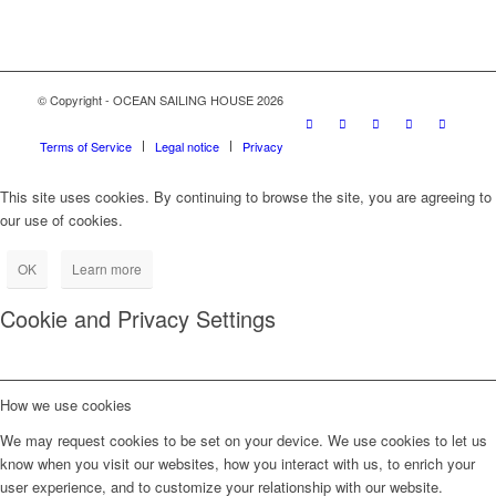
© Copyright - OCEAN SAILING HOUSE 2026
Terms of Service
Legal notice
Privacy
This site uses cookies. By continuing to browse the site, you are agreeing to
our use of cookies.
OK
Learn more
Cookie and Privacy Settings
How we use cookies
We may request cookies to be set on your device. We use cookies to let us
know when you visit our websites, how you interact with us, to enrich your
user experience, and to customize your relationship with our website.