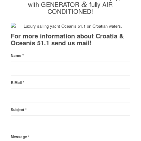
with GENERATOR
&
fully AIR
CONDITIONED!
For more information about Croatia &
Oceanis 51.1 send us mail!
Name
*
E-Mail
*
Subject
*
Message
*