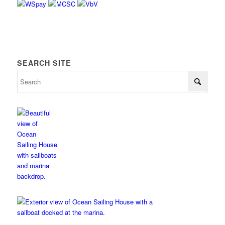
SEARCH SITE