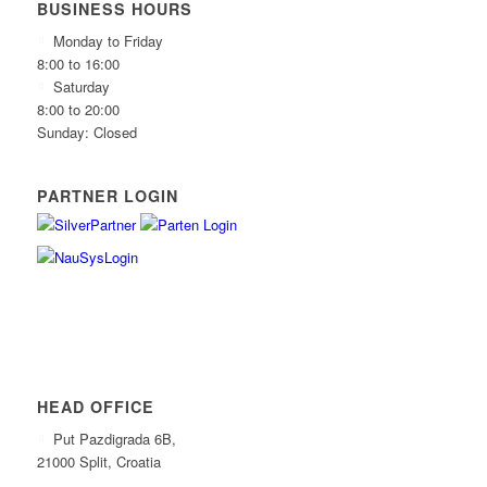
BUSINESS HOURS
Monday to Friday
8:00 to 16:00
Saturday
8:00 to 20:00
Sunday: Closed
PARTNER LOGIN
HEAD OFFICE
Put Pazdigrada 6B,
21000 Split, Croatia