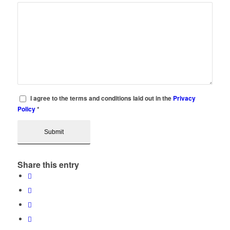
I agree to the terms and conditions laid out in the
Privacy
Policy
*
Share this entry