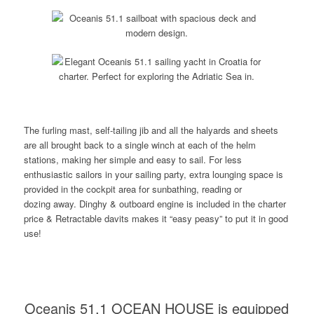
The furling mast, self-tailing jib and all the halyards and sheets
are all brought back to a single winch at each of the helm
stations, making her simple and easy to sail. For less
enthusiastic sailors in your sailing party, extra lounging space is
provided in the cockpit area for sunbathing, reading or
dozing away. Dinghy & outboard engine is included in the charter
price & Retractable davits makes it “easy peasy” to put it in good
use!
Oceanis 51.1 OCEAN HOUSE is equipped