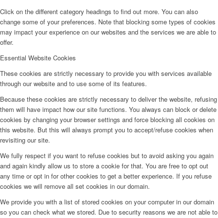
Click on the different category headings to find out more. You can also
change some of your preferences. Note that blocking some types of cookies
may impact your experience on our websites and the services we are able to
offer.
Essential Website Cookies
These cookies are strictly necessary to provide you with services available
through our website and to use some of its features.
Because these cookies are strictly necessary to deliver the website, refusing
them will have impact how our site functions. You always can block or delete
cookies by changing your browser settings and force blocking all cookies on
this website. But this will always prompt you to accept/refuse cookies when
revisiting our site.
We fully respect if you want to refuse cookies but to avoid asking you again
and again kindly allow us to store a cookie for that. You are free to opt out
any time or opt in for other cookies to get a better experience. If you refuse
cookies we will remove all set cookies in our domain.
We provide you with a list of stored cookies on your computer in our domain
so you can check what we stored. Due to security reasons we are not able to