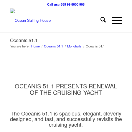
Call us:+385 99 8000 908
Oceanis 51.1
You are here:
Home
/
Oceanis 51.1
/
Monohulls
/
Oceanis 51.1
OCEANIS 51.1 PRESENTS RENEWAL
OF THE CRUISING YACHT
The Oceanis 51.1 is spacious, elegant, cleverly
designed, and fast, and successfully revisits the
cruising yacht.