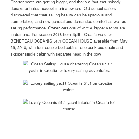
Charter boats are getting bigger, and that’s a fact that nobody
denays or hates, except marina owners. Old-school sailors
discovered that their sailing beauty can be spacious and
comfortable, and new generations demanded comfort as well as
sailing performance. Owner versions of 45ft & bigger yachts are
in demand. For season 2018 from Split, Croatia we offer
BENETEAU OCEANIS 51.1 OCEAN HOUSE available from May
26, 2018, with four double bed cabins, one bunk bed cabin and
skipper single cabin with separate head in the bow.