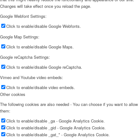
Changes will take effect once you reload the page.
Google Webfont Settings:
Click to enable/disable Google Webfonts.
Google Map Settings:
Click to enable/disable Google Maps.
Google reCaptcha Settings:
Click to enable/disable Google reCaptcha.
Vimeo and Youtube video embeds:
Click to enable/disable video embeds.
Other cookies
The following cookies are also needed - You can choose if you want to allow
them:
Click to enable/disable _ga - Google Analytics Cookie.
Click to enable/disable _gid - Google Analytics Cookie.
Click to enable/disable _gat_* - Google Analytics Cookie.