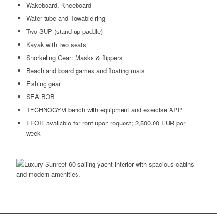
Wakeboard, Kneeboard
Water tube and Towable ring
Two SUP (stand up paddle)
Kayak with two seats
Snorkeling Gear: Masks & flippers
Beach and board games and floating mats
Fishing gear
SEA BOB
TECHNOGYM bench with equipment and exercise APP
EFOIL available for rent upon request; 2,500.00 EUR per
week