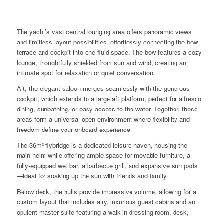
The yacht’s vast central lounging area offers panoramic views
and limitless layout possibilities, effortlessly connecting the bow
terrace and cockpit into one fluid space. The bow features a cozy
lounge, thoughtfully shielded from sun and wind, creating an
intimate spot for relaxation or quiet conversation.
Aft, the elegant saloon merges seamlessly with the generous
cockpit, which extends to a large aft platform, perfect for alfresco
dining, sunbathing, or easy access to the water. Together, these
areas form a universal open environment where flexibility and
freedom define your onboard experience.
The 36m² flybridge is a dedicated leisure haven, housing the
main helm while offering ample space for movable furniture, a
fully-equipped wet bar, a barbecue grill, and expansive sun pads
—ideal for soaking up the sun with friends and family.
Below deck, the hulls provide impressive volume, allowing for a
custom layout that includes airy, luxurious guest cabins and an
opulent master suite featuring a walk-in dressing room, desk,