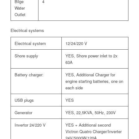
Bilge
4
Water
Outlet
Electrical systems
Electrical system
12/24/220 V
Shore supply
YES, Shore power inlet to 2x
63A
Battery charger:
YES, Additional Charger for
engine starting batteries, one on
each side
USB plugs
YES
Generator
YES, 22,5KVA, 50Hz, 230V
Invertor 24/220 V
YES + Additional second
Victron Quatro Charger/Inverter
24V/5000W/120A