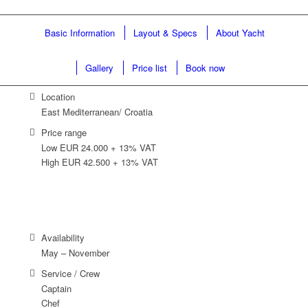
Basic Information
Layout & Specs
About Yacht
Gallery
Price list
Book now
Location
East Mediterranean/ Croatia
Price range
Low EUR 24.000 + 13% VAT
High EUR 42.500 + 13% VAT
Availability
May – November
Service / Crew
Captain
Chef