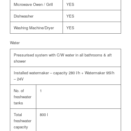
Microwave Owen / Grill
YES
Dishwasher
YES
Washing Machine/Dryer
YES
Water
Pressurised system with C/W water in all bathrooms & aft
shower
Installed watermaker – capacity 280 l/h + Watermaker 95l/h
– 24V
No. of
1
freshwater
tanks
Total
800 l
freshwater
capacity