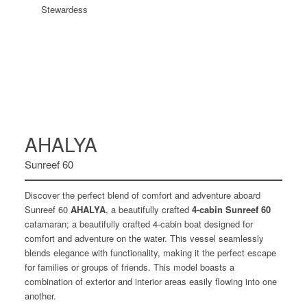
Stewardess
AHALYA
Sunreef 60
Discover the perfect blend of comfort and adventure aboard
Sunreef 60
AHALYA
, a beautifully crafted
4-cabin Sunreef 60
catamaran; a beautifully crafted 4-cabin boat designed for
comfort and adventure on the water. This vessel seamlessly
blends elegance with functionality, making it the perfect escape
for families or groups of friends. This model boasts a
combination of exterior and interior areas easily flowing into one
another.