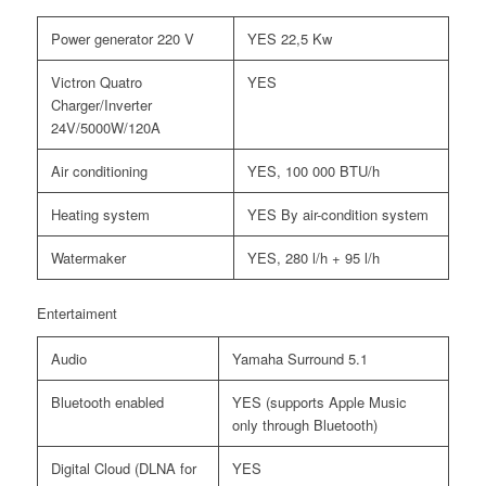
Power generator 220 V
YES 22,5 Kw
Victron Quatro
YES
Charger/Inverter
24V/5000W/120A
Air conditioning
YES, 100 000 BTU/h
Heating system
YES By air-condition system
Watermaker
YES, 280 l/h + 95 l/h
Entertaiment
Audio
Yamaha Surround 5.1
Bluetooth enabled
YES (supports Apple Music
only through Bluetooth)
Digital Cloud (DLNA for
YES