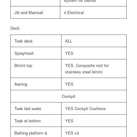
system for Genoa
Jib and Mainsail
4 Electrical
Deck
Teak deck
ALL
Sprayhood
YES
Bimini top
YES, Composite roof for
stainless steel bimini
Awning
YES
Cockpit
Teak laid seats
YES Cockpit Cushions
Teak at bottom
YES
Bathing platform &
YES x2