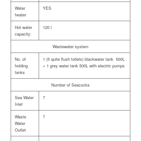
Water
YES
heater
Hot water
120 l
capacity:
Wastewater system
No. of
1 (5 quite flush toilets) blackwater tank 500L
holding
+ 1 grey water tank 500L with electric pumps
tanks
Number of Seacocks
Sea Water
7
Inlet
Waste
7
Water
Outlet