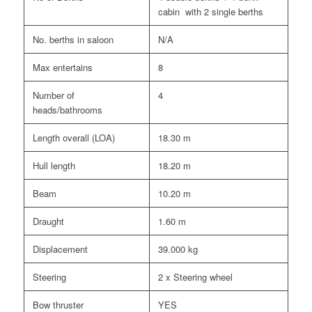
cabin with 2 single berths
No. berths in saloon
N/A
Max entertains
8
Number of
4
heads/bathrooms
Length overall (LOA)
18.30 m
Hull length
18.20 m
Beam
10.20 m
Draught
1.60 m
Displacement
39.000 kg
Steering
2 x Steering wheel
Bow thruster
YES