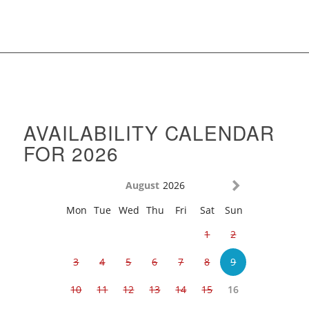
AVAILABILITY CALENDAR
FOR 2026