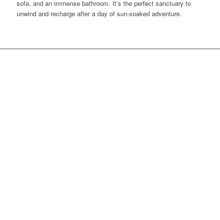
sofa, and an immense bathroom. It’s the perfect sanctuary to
unwind and recharge after a day of sun-soaked adventure.