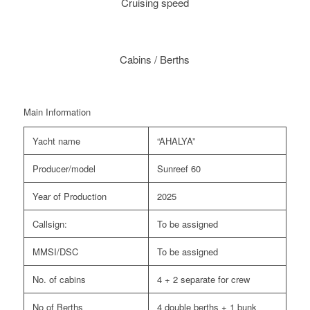
Cruising speed
Cabins / Berths
Main Information
Yacht name
“AHALYA”
Producer/model
Sunreef 60
Year of Production
2025
Callsign:
To be assigned
MMSI/DSC
To be assigned
No. of cabins
4 + 2 separate for crew
No of Berths
4 double berths + 1 bunk