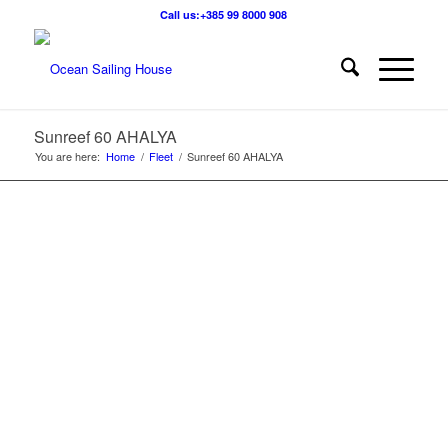
Call us:+385 99 8000 908
Sunreef 60 AHALYA
You are here:
Home
/
Fleet
/
Sunreef 60 AHALYA
1
2
3
4
5
6
7
8
9
10