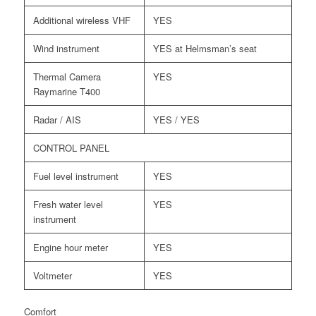
Additional wireless VHF
YES
Wind instrument
YES at Helmsman’s seat
Thermal Camera
YES
Raymarine T400
Radar / AIS
YES / YES
CONTROL PANEL
Fuel level instrument
YES
Fresh water level
YES
instrument
Engine hour meter
YES
Voltmeter
YES
Comfort