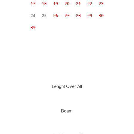
Lenght Over All
Beam