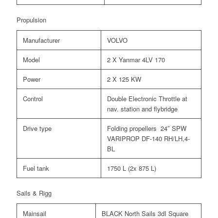
Propulsion
Manufacturer
VOLVO
Model
2 X Yanmar 4LV 170
Power
2 X 125 KW
Control
Double Electronic Throttle at
nav. station and flybridge
Drive type
Folding propellers 24″ SPW
VARIPROP DF-140 RH/LH,4-
BL
Fuel tank
1750 L (2x 875 L)
Sails & Rigg
Mainsail
BLACK North Sails 3dI Square