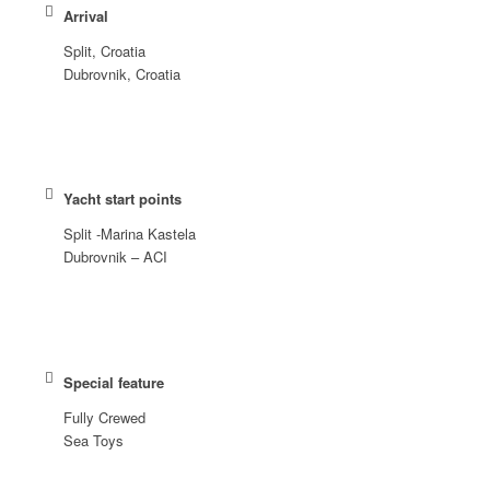
Arrival
Split, Croatia
Dubrovnik, Croatia
Yacht start points
Split -Marina Kastela
Dubrovnik – ACI
Special feature
Fully Crewed
Sea Toys