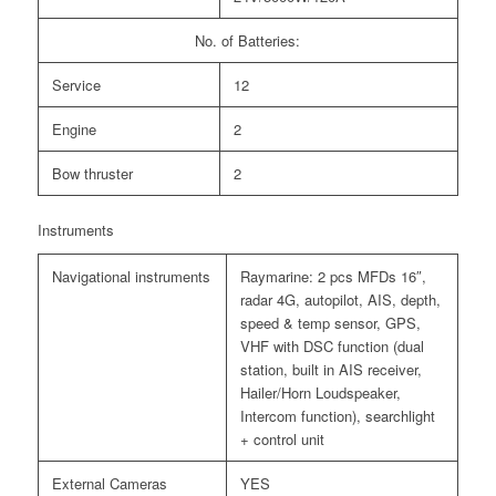
No. of Batteries:
Service
12
Engine
2
Bow thruster
2
Instruments
Navigational instruments
Raymarine: 2 pcs MFDs 16″,
radar 4G, autopilot, AIS, depth,
speed & temp sensor, GPS,
VHF with DSC function (dual
station, built in AIS receiver,
Hailer/Horn Loudspeaker,
Intercom function), searchlight
+ control unit
External Cameras
YES