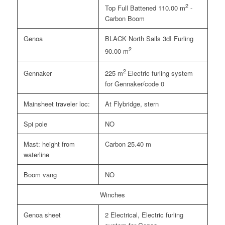
2
Top Full Battened 110.00 m
-
Carbon Boom
Genoa
BLACK North Sails 3dI Furling
2
90.00 m
2
Gennaker
225 m
Electric furling system
for Gennaker/code 0
Mainsheet traveler loc:
At Flybridge, stern
Spi pole
NO
Mast: height from
Carbon 25.40 m
waterline
Boom vang
NO
Winches
Genoa sheet
2 Electrical, Electric furling