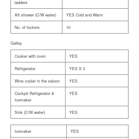
ladders
Aft shower (C/W water)
YES Cold and Warm
No. of lockers
10
Galley
Cooker with oven
YES
Refrigerator
YES X 3
Wine cooler in the saloon
YES
Cockpit Refrigerator &
YES
Icemaker
Sink (C/W water)
YES
Icemaker
YES