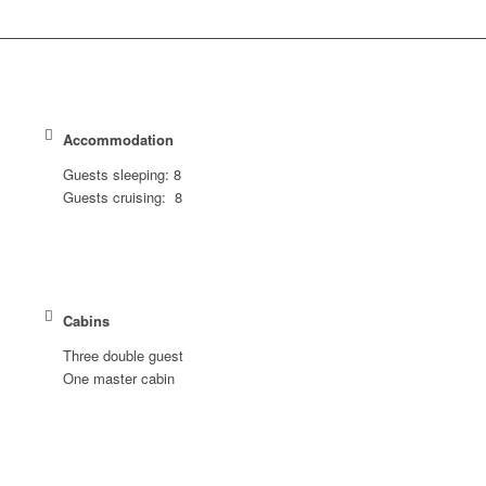
Accommodation
Guests sleeping: 8
Guests cruising: 8
Cabins
Three double guest
One master cabin