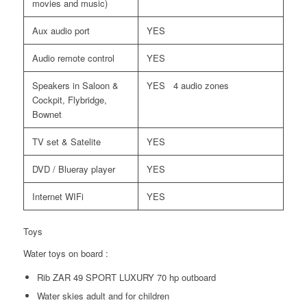
movies and music)
Aux audio port
YES
Audio remote control
YES
Speakers in Saloon &
YES 4 audio zones
Cockpit, Flybridge,
Bownet
TV set & Satelite
YES
DVD / Blueray player
YES
Internet WIFi
YES
Toys
Water toys on board :
Rib ZAR 49 SPORT LUXURY 70 hp outboard
Water skies adult and for children