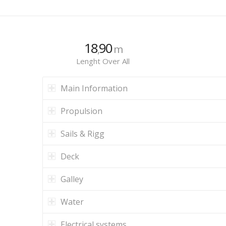
18
90
,
m
Lenght Over All
Main Information
Propulsion
Sails & Rigg
Deck
Galley
Water
Electrical systems