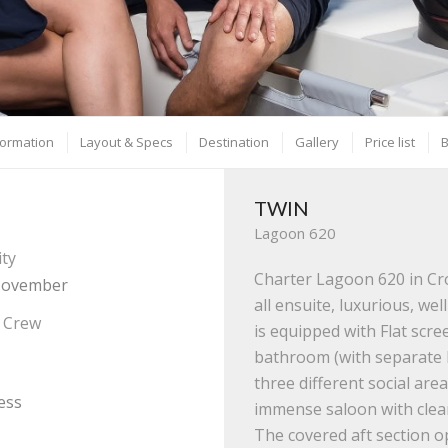
formation
Layout & Specs
Destination
Gallery
Price list
TWIN
Lagoon 620
ity
Charter Lagoon 620 in Cr
 November
all ensuite, luxurious, we
/ Crew
is equipped with Flat scr
bathroom (with separate 
three different social are
ess
immense saloon with clearl
The covered aft section o