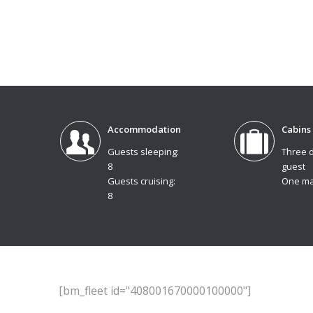
Accommodation
Cabins
Guests sleeping:
Three 
8
guest
Guests cruising:
One ma
8
[bm_fleet id="408001670000100000"]