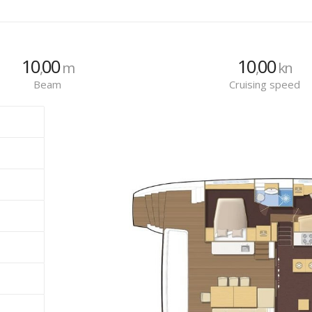
10
00
10
00
,
m
,
kn
Beam
Cruising speed