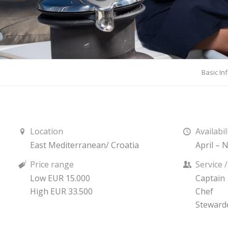
Basic In
Location
Availabil
East Mediterranean/ Croatia
April –
Price range
Service 
Low EUR 15.000
Captain
High EUR 33.500
Chef
Steward