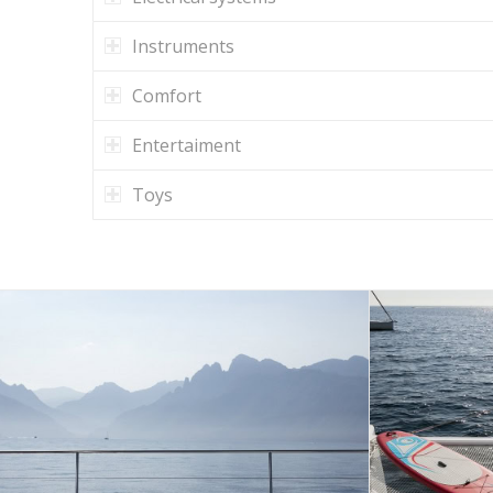
Instruments
Comfort
Entertaiment
Toys