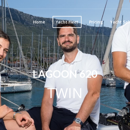
Home
Yacht Fleet
Pricing
Yacht Sal
LAGOON 620
TWIN