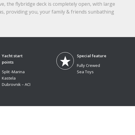
, the flybridge deck is completely open, with large
s, providing you, your family & friends sunbathing
Yacht start
Special feature
points
Fully Crewed
Split -Marina
Sea Toys
Kastela
Dubrovnik – ACI