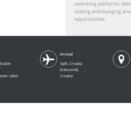
swimming platforms. Above
seating and lounging area
opportunities.
Arrival
double
Split, Croatia
Dubrovnik,
ster cabin
Croatia