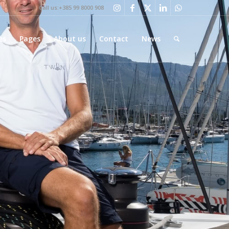
Call us:+385 99 8000 908
es
Pages
About us
Contact
News