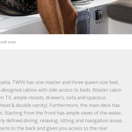
Book now
oatia. TWIN has one master and three queen size bed,
ll-designed cabins with side access to beds. Master cabin
een TV, ample closets, drawers, sofa and spacious
head & double vanity). Furthermore, the main deck has
as. Starting from the front has ample views of the water,
y defined dining, relaxing, sitting and navigation areas.
pens to the back and gives you access to the rear