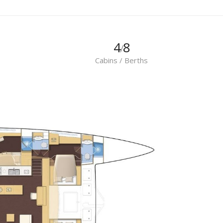
4
8
/
Cabins / Berths